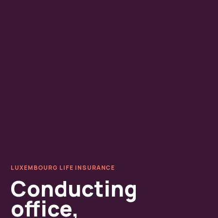
LUXEMBOURG LIFE INSURANCE
Conducting
office,