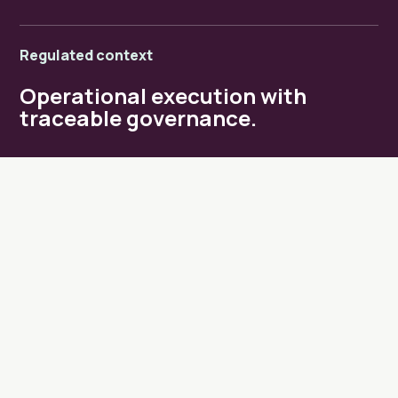
Regulated context
Operational execution with
traceable governance.
MANDATES
Where Life Project steps in.
01