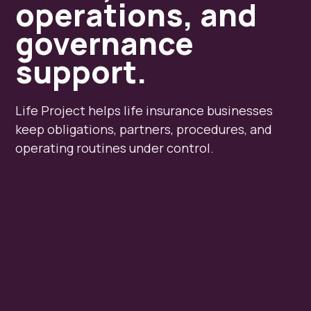
operations, and
governance
support.
Life Project helps life insurance businesses
keep obligations, partners, procedures, and
operating routines under control.