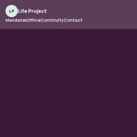
Life Project
LP
Mandates
Office
Continuity
Contact